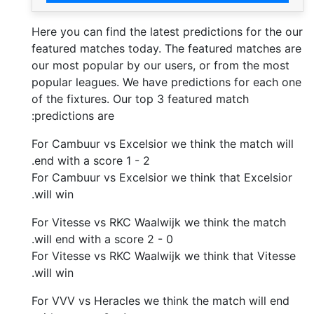
Here you can find the latest predictions for the our
featured matches today. The featured matches are
our most popular by our users, or from the most
popular leagues. We have predictions for each one
of the fixtures. Our top 3 featured match
predictions are:
For Cambuur vs Excelsior we think the match will
end with a score 1 - 2.
For Cambuur vs Excelsior we think that Excelsior
will win.
For Vitesse vs RKC Waalwijk we think the match
will end with a score 2 - 0.
For Vitesse vs RKC Waalwijk we think that Vitesse
will win.
For VVV vs Heracles we think the match will end