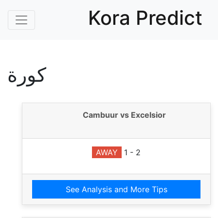
Kora Predict
كورة
Cambuur vs Excelsior
AWAY
1 - 2
See Analysis and More Tips