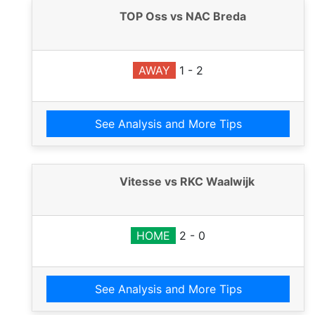
TOP Oss vs NAC Breda
AWAY
1 - 2
See Analysis and More Tips
Vitesse vs RKC Waalwijk
HOME
2 - 0
See Analysis and More Tips