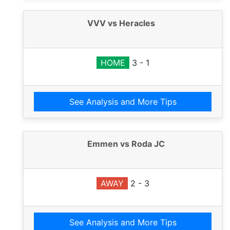
VVV vs Heracles
HOME
3 - 1
See Analysis and More Tips
Emmen vs Roda JC
AWAY
2 - 3
See Analysis and More Tips